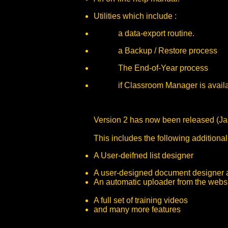
Utilities which include :
a data-export routine.
a Backup / Restore process
The End-of-Year process
if Classroom Manager is available,
Version 2 has now been released (Ja
This includes the following additiona
A User-deifned list designer
A user-designed document designer a
An automatic uploader from the websi
A full set of training videos
and many more features