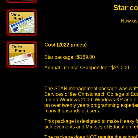
Star c
Now use
Cost (2022 prices)
Star package : $169.00
Annual License / Support fee : $250.00
The STAR management package was written 
Services of the Christchurch College of Ed
run on Windows 2000, Windows XP and on M
on over twenty years programming experien
many thousands of users.
This package is designed to make it easy 
achievements and Ministry of Education re
The package does NOT require the school 