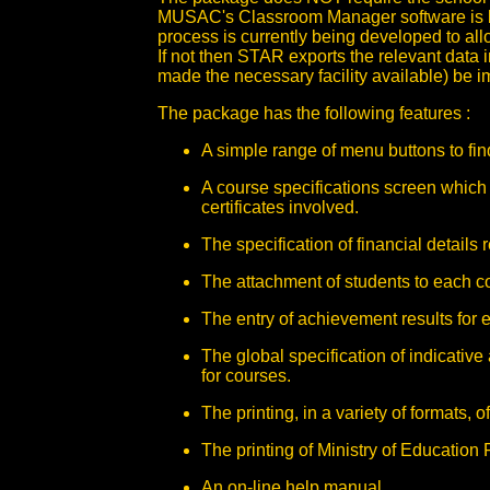
MUSAC's Classroom Manager software is be
process is currently being developed to a
If not then STAR exports the relevant data i
made the necessary facility available) be i
The package has the following features :
A simple range of menu buttons to fi
A course specifications screen which 
certificates involved.
The specification of financial details 
The attachment of students to each c
The entry of achievement results for 
The global specification of indicativ
for courses.
The printing, in a variety of formats, o
The printing of Ministry of Education
An on-line help manual.