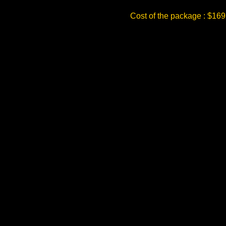
Cost of the package : $169